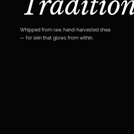
Tradition
Whipped from raw, hand-harvested shea
— for skin that glows from within.
DISCOVER THE COLLECTION