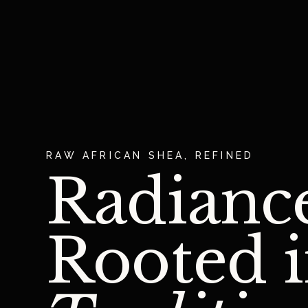
RAW AFRICAN SHEA, REFINED
Radianc
Rooted 