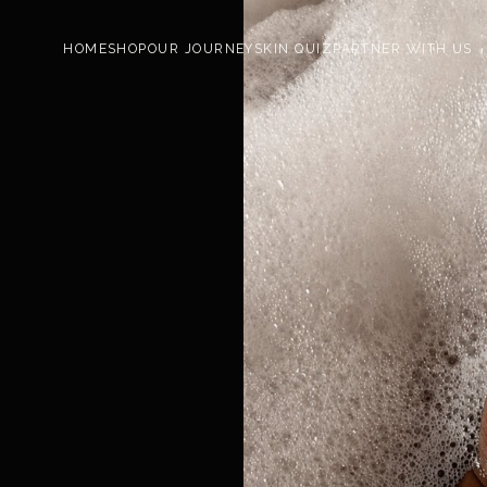
HOME
SHOP
OUR JOURNEY
SKIN QUIZ
PARTNER WITH US