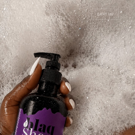
CART (
0
)